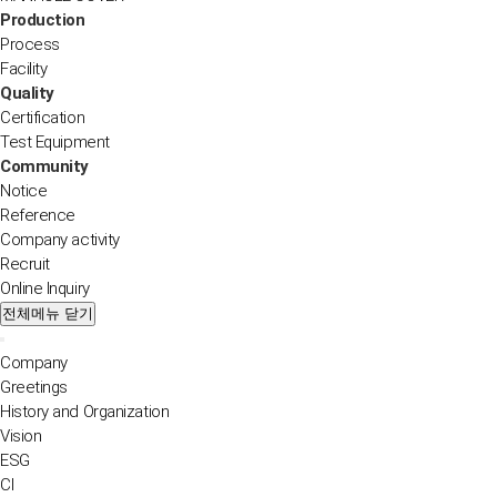
Production
Process
Facility
Quality
Certification
Test Equipment
Community
Notice
Reference
Company activity
Recruit
Online Inquiry
전체메뉴 닫기
Company
Greetings
History and Organization
Vision
ESG
CI