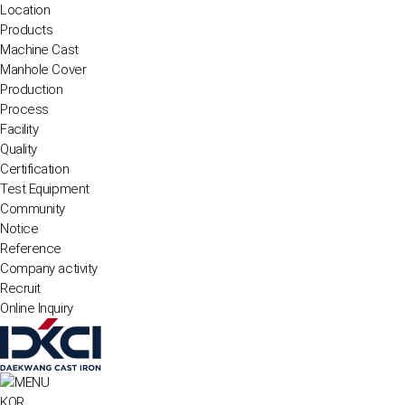
Location
Products
Machine Cast
Manhole Cover
Production
Process
Facility
Quality
Certification
Test Equipment
Community
Notice
Reference
Company activity
Recruit
Online Inquiry
KOR