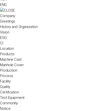
ENG
Company
Greetings
History and Organization
Vision
ESG
CI
Location
Products
Machine Cast
Manhole Cover
Production
Process
Facility
Quality
Certification
Test Equipment
Community
Notice