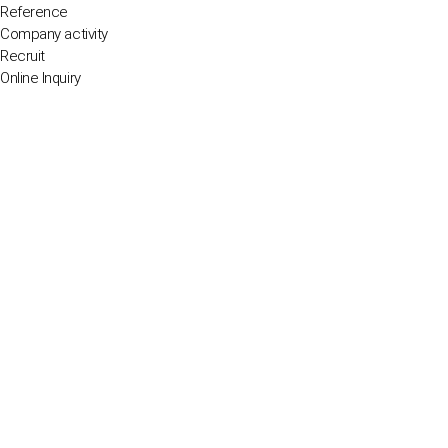
Reference
Company activity
Recruit
Online Inquiry