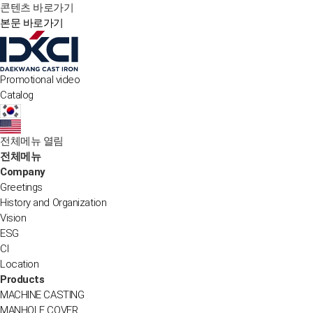
콘텐츠 바로가기
본문 바로가기
Promotional video
Catalog
전체메뉴 열림
전체메뉴
Company
Greetings
History and Organization
Vision
ESG
CI
Location
Products
MACHINE CASTING
MANHOLE COVER